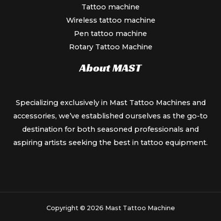
Tattoo machine
Wireless tattoo machine
Pen tattoo machine
Rotary Tattoo Machine
About MAST
Specializing exclusively in Mast Tattoo Machines and
accessories, we’ve established ourselves as the go-to
destination for both seasoned professionals and
aspiring artists seeking the best in tattoo equipment.
Copyright © 2026 Mast Tattoo Machine