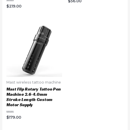
Rated
$
56.00
0
Rated
$
219.00
out
0
of
out
5
of
5
Mast wireless tattoo machine
Mast Flip Rotary Tattoo Pen
Machine 2.6-4.0mm
Stroke Length Custom
Motor Supply
Rated
$
179.00
0
out
of