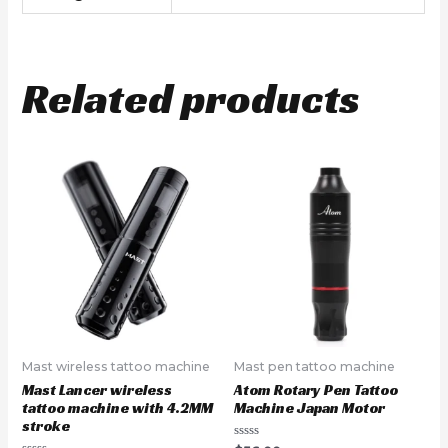
Related products
Mast wireless tattoo machine
Mast pen tattoo machine
Mast Lancer wireless
Atom Rotary Pen Tattoo
tattoo machine with 4.2MM
Machine Japan Motor
stroke