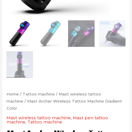
Home
/
Tattoo machine
/
Mast wireless tattoo
machine
/ Mast Archer Wireless Tattoo Machine Gradient
Color
Mast wireless tattoo machine
,
Mast pen tattoo
machine
,
Tattoo machine