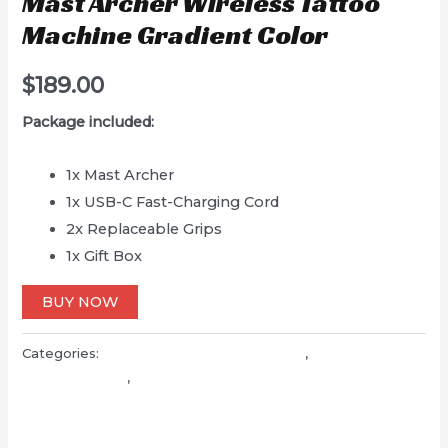
Mast Archer Wireless Tattoo
Machine Gradient Color
$
189.00
Package included:
1x Mast Archer
1x USB-C Fast-Charging Cord
2x Replaceable Grips
1x Gift Box
BUY NOW
Categories:
Mast wireless tattoo machine
,
Mast pen
tattoo machine
,
Tattoo machine