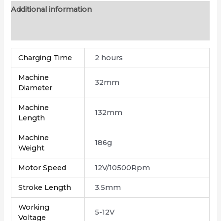
Additional information
Reviews (0)
Charging Time
2 hours
Machine
32mm
Diameter
Machine
132mm
Length
Machine
186g
Weight
Motor Speed
12V/10500Rpm
Stroke Length
3.5mm
Working
5-12V
Voltage