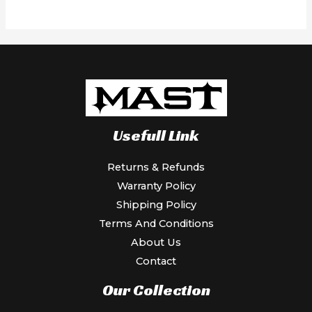
5
Usefull Link
Returns & Refunds
Warranty Policy
Shipping Policy
Terms And Conditions
About Us
Contact
Our Collection